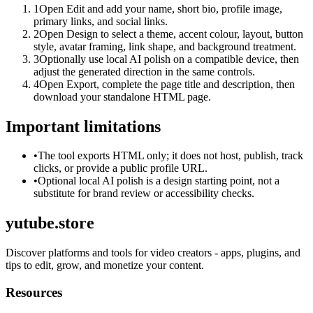
1
Open Edit and add your name, short bio, profile image,
primary links, and social links.
2
Open Design to select a theme, accent colour, layout, button
style, avatar framing, link shape, and background treatment.
3
Optionally use local AI polish on a compatible device, then
adjust the generated direction in the same controls.
4
Open Export, complete the page title and description, then
download your standalone HTML page.
Important limitations
•
The tool exports HTML only; it does not host, publish, track
clicks, or provide a public profile URL.
•
Optional local AI polish is a design starting point, not a
substitute for brand review or accessibility checks.
yutube.store
Discover platforms and tools for video creators - apps, plugins, and
tips to edit, grow, and monetize your content.
Resources