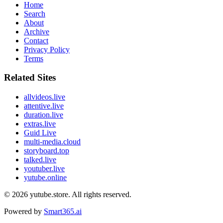
Home
Search
About
Archive
Contact
Privacy Policy
Terms
Related Sites
allvideos.live
attentive.live
duration.live
extras.live
Guid Live
multi-media.cloud
storyboard.top
talked.live
youtuber.live
yutube.online
© 2026
yutube.store
. All rights reserved.
Powered by
Smart365.ai