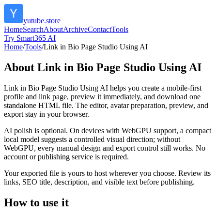
yutube.store
Home
Search
About
Archive
Contact
Tools
Try Smart365 AI
Home
/
Tools
/
Link in Bio Page Studio Using AI
About
Link in Bio Page Studio Using AI
Link in Bio Page Studio Using AI helps you create a mobile-first
profile and link page, preview it immediately, and download one
standalone HTML file. The editor, avatar preparation, preview, and
export stay in your browser.
AI polish is optional. On devices with WebGPU support, a compact
local model suggests a controlled visual direction; without
WebGPU, every manual design and export control still works. No
account or publishing service is required.
Your exported file is yours to host wherever you choose. Review its
links, SEO title, description, and visible text before publishing.
How to use it